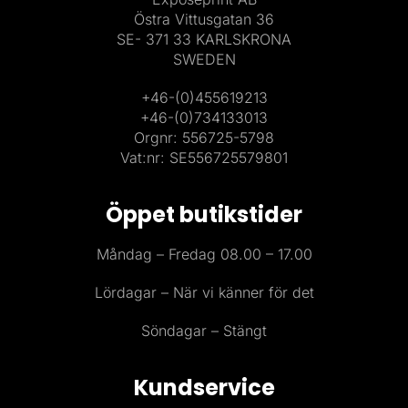
Östra Vittusgatan 36
SE- 371 33 KARLSKRONA
SWEDEN
+46-(0)455619213
+46-(0)734133013
Orgnr: 556725-5798
Vat:nr: SE556725579801
Öppet butikstider
Måndag – Fredag 08.00 – 17.00
Lördagar – När vi känner för det
Söndagar – Stängt
Kundservice