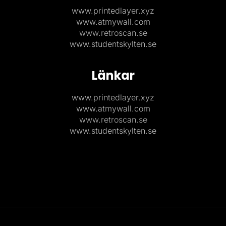
www.printedlayer.xyz
www.atmywall.com
www.retroscan.se
www.studentskylten.se
Länkar
www.printedlayer.xyz
www.atmywall.com
www.retroscan.se
www.studentskylten.se