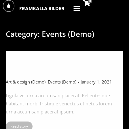
FRAMKALLA BILDER
Category: Events (Demo)
Ligula vel urna accumsan placerat
(Demo)
Art & design (Demo)
,
Events (Demo)
January 1, 2021
Ligula vel urna accumsan placerat. Pellentesque
habitant morbi tristique senectus et netus lorem
urna accumsan placerat ipsum.
Read story