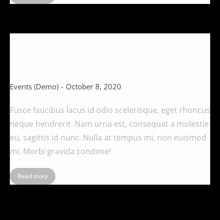
What eleifend posuere tincidunt
(Demo)
Events (Demo)
October 8, 2020
Fusce faucibus lacus id odio scelerisque, eget rhoncus
neque hendrerit. Nam urna est, consequat a molestie
eu, sagittis id nunc. Nulla at tempus mi, non euismod
mi. Morbi gravida condime!
Read story