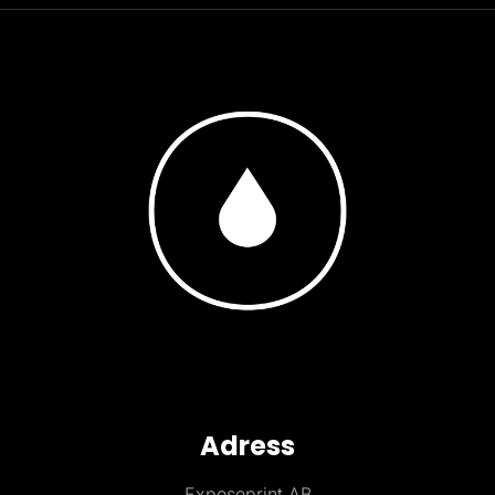
Adress
Exposeprint AB